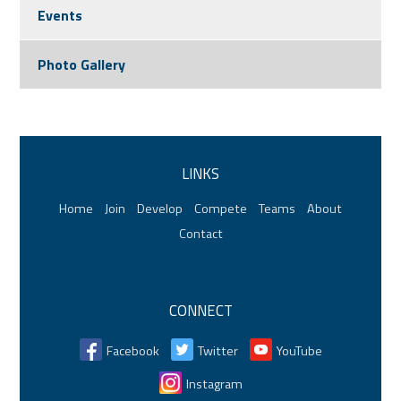
Events
Photo Gallery
LINKS
Home
Join
Develop
Compete
Teams
About
Contact
CONNECT
Facebook
Twitter
YouTube
Instagram