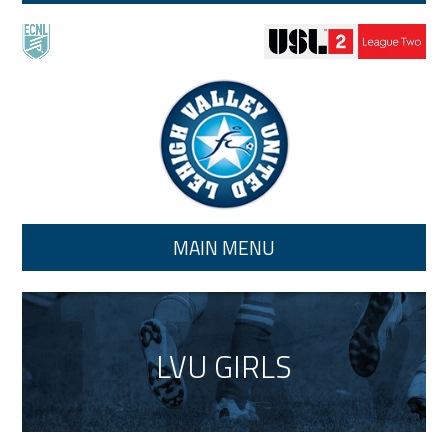
Skip to main content
MAIN MENU
LVU GIRLS