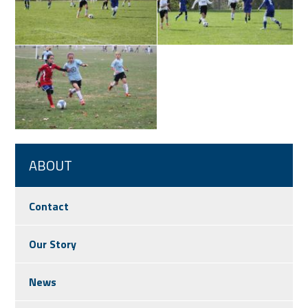
ABOUT
Contact
Our Story
News