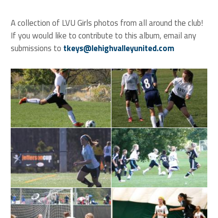
A collection of LVU Girls photos from all around the club!
If you would like to contribute to this album, email any
submissions to
tkeys@lehighvalleyunited.com