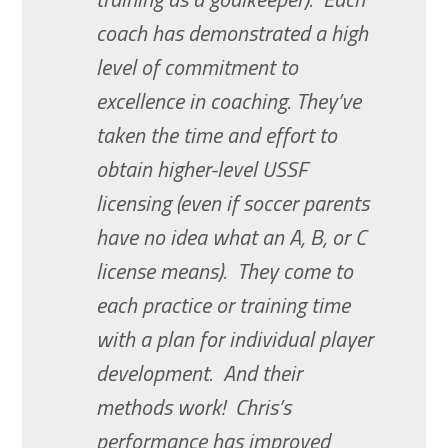
coach has demonstrated a high
level of commitment to
excellence in coaching. They’ve
taken the time and effort to
obtain higher-level USSF
licensing (even if soccer parents
have no idea what an A, B, or C
license means). They come to
each practice or training time
with a plan for individual player
development. And their
methods work! Chris’s
performance has improved