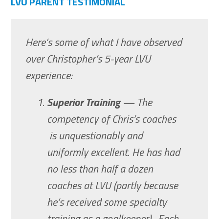
LVU PARENT TESTIMONIAL
Here’s some of what I have observed
over Christopher’s 5-year LVU
experience:
Superior Training
— The
competency of Chris’s coaches
is unquestionably and
uniformly excellent. He has had
no less than half a dozen
coaches at LVU (partly because
he’s received some specialty
training as a goalkeeper). Each