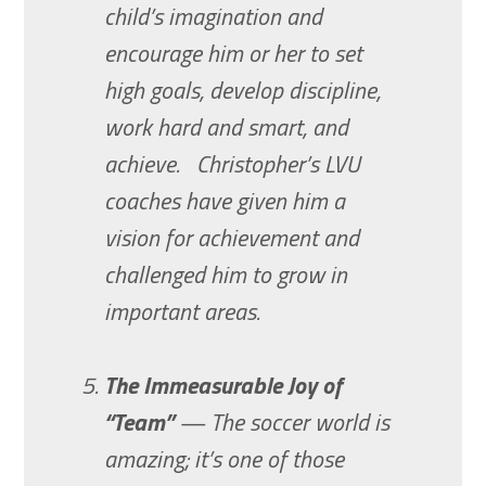
child’s imagination and
encourage him or her to set
high goals, develop discipline,
work hard and smart, and
achieve. Christopher’s LVU
coaches have given him a
vision for achievement and
challenged him to grow in
important areas.
The Immeasurable Joy of
“Team”
— The soccer world is
amazing; it’s one of those