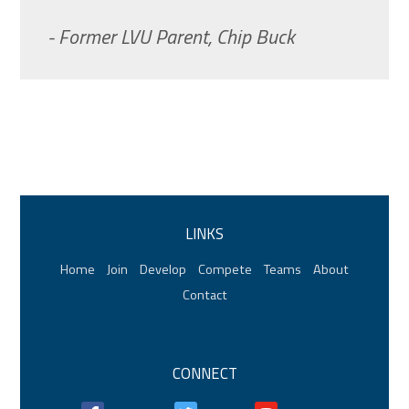
- Former LVU Parent, Chip Buck
LINKS
Home
Join
Develop
Compete
Teams
About
Contact
CONNECT