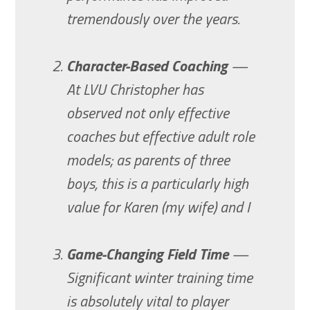
tremendously over the years.
Character-Based Coaching
—
At LVU Christopher has
observed not only effective
coaches but effective adult role
models; as parents of three
boys, this is a particularly high
value for Karen (my wife) and I
Game-Changing Field Time
—
Significant winter training time
is absolutely vital to player