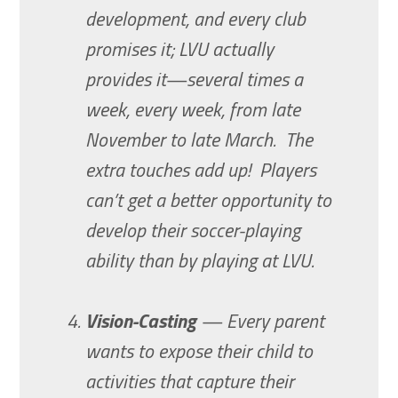
development, and every club
promises it; LVU actually
provides it—several times a
week, every week, from late
November to late March. The
extra touches add up! Players
can’t get a better opportunity to
develop their soccer-playing
ability than by playing at LVU.
Vision-Casting
— Every parent
wants to expose their child to
activities that capture their