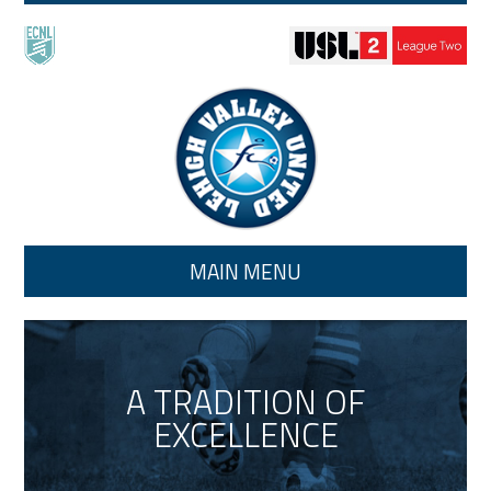
Skip to main content
MAIN MENU
A TRADITION OF
EXCELLENCE