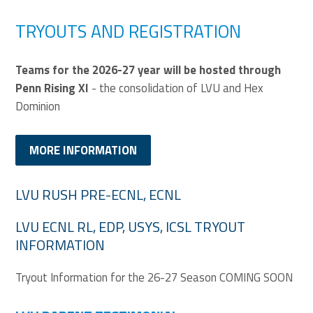
TRYOUTS AND REGISTRATION
Teams for the 2026-27 year will be hosted through
Penn Rising XI
- the consolidation of LVU and Hex
Dominion
MORE INFORMATION
LVU RUSH PRE-ECNL, ECNL
LVU ECNL RL, EDP, USYS, ICSL TRYOUT
INFORMATION
Tryout Information for the 26-27 Season COMING SOON