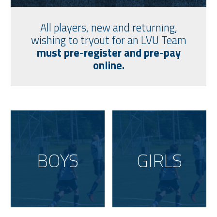
All players, new and returning,
wishing to tryout for an LVU Team
must pre-register and pre-pay
online.
BOYS
GIRLS