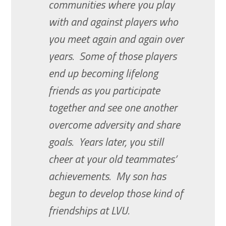
communities where you play
with and against players who
you meet again and again over
years. Some of those players
end up becoming lifelong
friends as you participate
together and see one another
overcome adversity and share
goals. Years later, you still
cheer at your old teammates’
achievements. My son has
begun to develop those kind of
friendships at LVU.