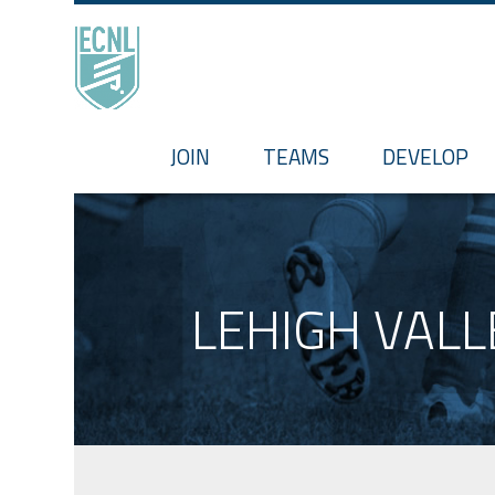
HOME
JOIN
TEAMS
DEVELOP
LEHIGH VALL