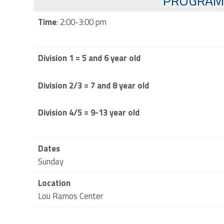
PROGRAM
Time
: 2:00-3:00 pm
Division 1 = 5 and 6 year old
Division 2/3 = 7 and 8 year old
Division 4/5 = 9-13 year old
Dates
Sunday
Location
Lou Ramos Center