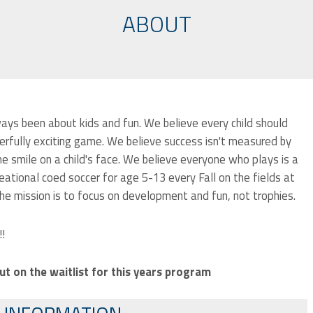
ABOUT
ays been about kids and fun. We believe every child should
erfully exciting game. We believe success isn't measured by
e smile on a child's face. We believe everyone who plays is a
eational coed soccer for age 5-13 every Fall on the fields at
e mission is to focus on development and fun, not trophies.
!!
ut on the waitlist for this years program