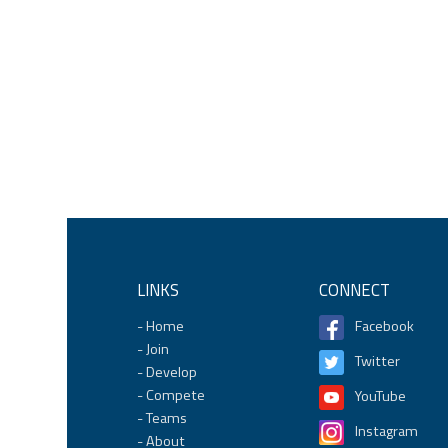
LINKS
CONNECT
Home
Facebook
Join
Twitter
Develop
Compete
YouTube
Teams
Instagram
About