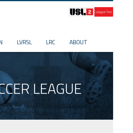
N
LVRSL
LRC
ABOUT
OCCER LEAGUE