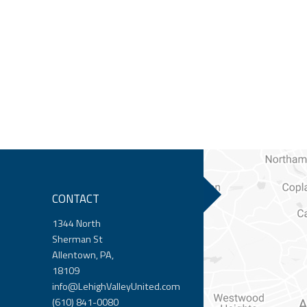
CONTACT
1344 North
Sherman St
Allentown, PA,
18109
info@LehighValleyUnited.com
(610) 841-0080