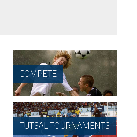
COMPETE
FUTSAL TOURNAMENTS