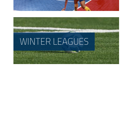
WINTER LEAGUES