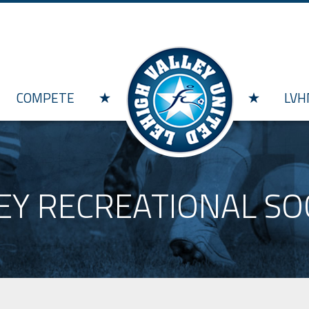
Skip to main content
COMPETE
LVH
EY RECREATIONAL S