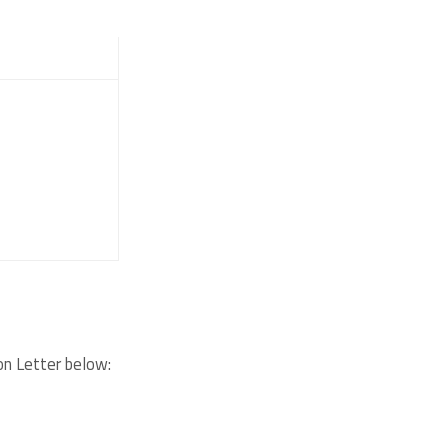
on Letter below: