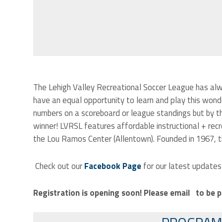
The Lehigh Valley Recreational Soccer League has alw
have an equal opportunity to learn and play this wond
numbers on a scoreboard or league standings but by th
winner!
LVRSL features affordable instructional + recr
the Lou Ramos Center (Allentown). Founded in 1967, th
Check out our
Facebook Page
for our latest updates
Registration is opening soon! Please email
to be p