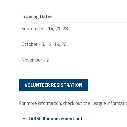
Training Dates
September - 14, 21, 28
October - 5, 12, 19, 26
November - 2
VOLUNTEER REGISTRATION
For more information, check out the League Informati
LVRSL Announcement.pdf
LVRSL ANNOUNCEMENT.PDF