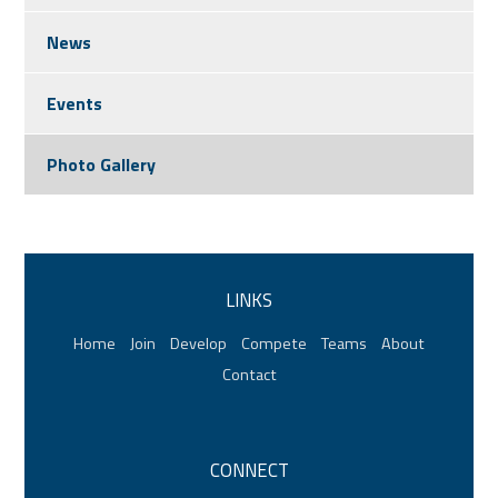
News
Events
Photo Gallery
LINKS
Home
Join
Develop
Compete
Teams
About
Contact
CONNECT