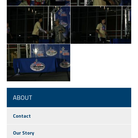
ABOUT
Contact
Our Story