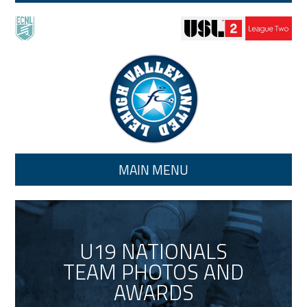
Skip to main content
MAIN MENU
U19 NATIONALS
TEAM PHOTOS AND
AWARDS