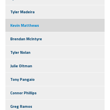
Tyler Madeira
Kevin Matthews
Brendan McIntyre
Tyler Nolan
Julie Oltman
Tony Pangaio
Connor Phillips
Greg Ramos