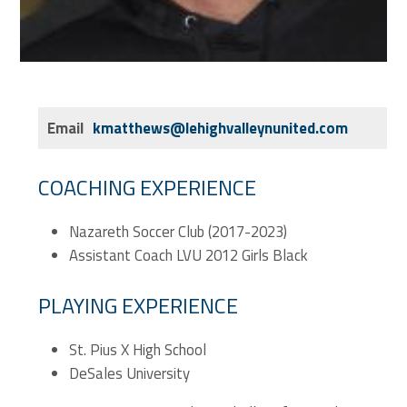
Email
kmatthews@lehighvalleynunited.com
COACHING EXPERIENCE
Nazareth Soccer Club (2017-2023)
Assistant Coach LVU 2012 Girls Black
PLAYING EXPERIENCE
St. Pius X High School
DeSales University