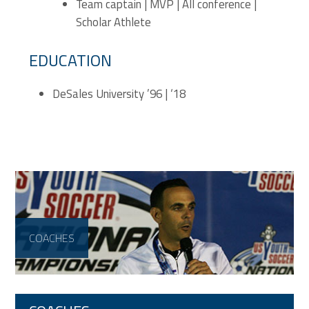
Team captain | MVP | All conference |
Scholar Athlete
EDUCATION
DeSales University ’96 | ‘18
COACHES