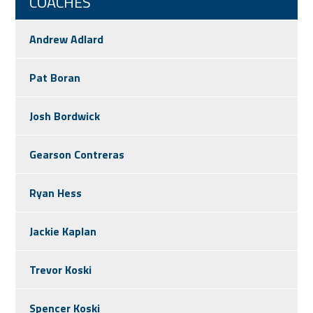
COACHES
Andrew Adlard
Pat Boran
Josh Bordwick
Gearson Contreras
Ryan Hess
Jackie Kaplan
Trevor Koski
Spencer Koski