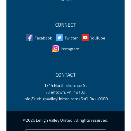
CONNECT
Facebook
Twitter
YouTube
Instagram
CONTACT
1344 North Sherman St
Allentown, PA, 18109
info@LehighValleyUnited.com
(610) 841-0080
©2026 Lehigh Valley United. All rights reserved.