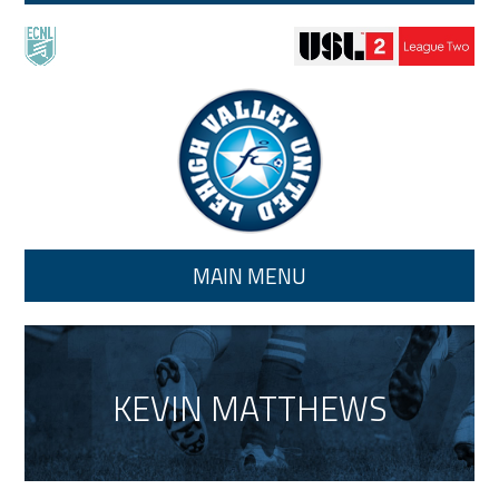
Skip to main content
MAIN MENU
KEVIN MATTHEWS