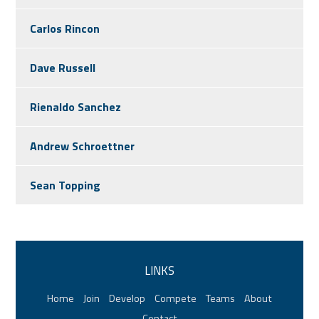
Carlos Rincon
Dave Russell
Rienaldo Sanchez
Andrew Schroettner
Sean Topping
LINKS
Home
Join
Develop
Compete
Teams
About
Contact