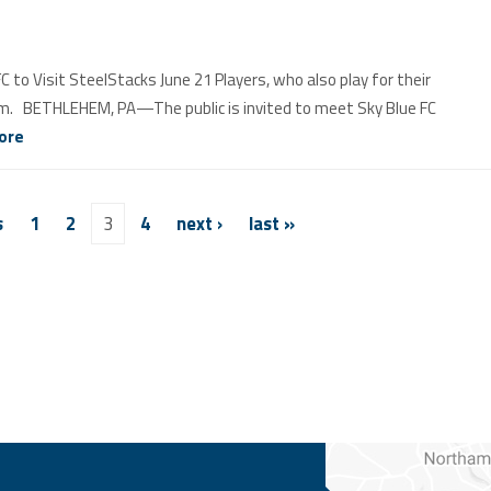
o Visit SteelStacks June 21 Players, who also play for their
p.m. BETHLEHEM, PA—The public is invited to meet Sky Blue FC
ore
s
1
2
3
4
next ›
last »