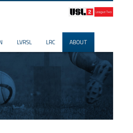
N
LVRSL
LRC
ABOUT