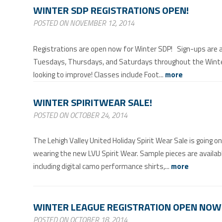
WINTER SDP REGISTRATIONS OPEN!
POSTED ON NOVEMBER 12, 2014
Registrations are open now for Winter SDP! Sign-ups are ava
Tuesdays, Thursdays, and Saturdays throughout the Winter. 
looking to improve! Classes include Foot...
more
WINTER SPIRITWEAR SALE!
POSTED ON OCTOBER 24, 2014
The Lehigh Valley United Holiday Spirit Wear Sale is going o
wearing the new LVU Spirit Wear. Sample pieces are availab
including digital camo performance shirts,...
more
WINTER LEAGUE REGISTRATION OPEN NOW
POSTED ON OCTOBER 18, 2014