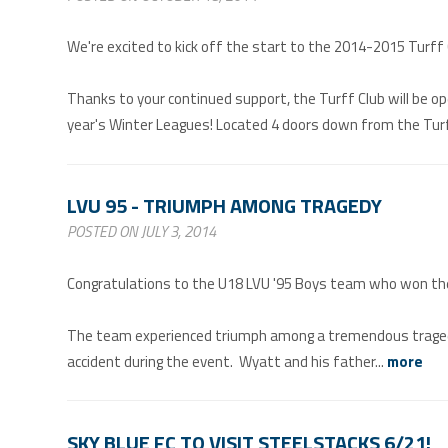
We're excited to kick off the start to the 2014-2015 Turff
Thanks to your continued support, the Turff Club will be o
year's Winter Leagues! Located 4 doors down from the Turff
LVU 95 - TRIUMPH AMONG TRAGEDY
POSTED ON JULY 3, 2014
Congratulations to the U18 LVU '95 Boys team who won their
The team experienced triumph among a tremendous tragedy 
accident during the event. Wyatt and his father...
more
SKY BLUE FC TO VISIT STEELSTACKS 6/21!