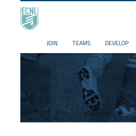
HOME
JOIN
TEAMS
DEVELOP