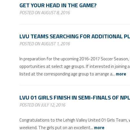
GET YOUR HEAD IN THE GAME?
POSTED ON AUGUST 8, 2016
LVU TEAMS SEARCHING FOR ADDITIONAL P
POSTED ON AUGUST 1, 2016
In preparation for the upcoming 2016-2017 Soccer Season, Le
opportunities at select age groups. If interested in joining
listed at the corresponding age group to arrange a...
more
LVU 01 GIRLS FINISH IN SEMI-FINALS OF N
POSTED ON JULY 12, 2016
Congratulations to the Lehigh Valley United 01 Girls Team
weekend. The girls put on an excellent...
more