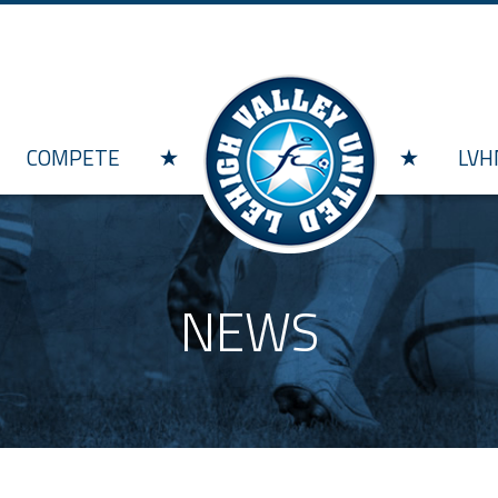
Skip to main content
COMPETE
LVH
NEWS