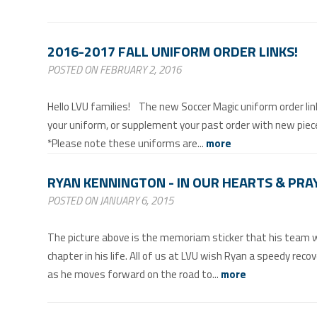
2016-2017 FALL UNIFORM ORDER LINKS!
POSTED ON FEBRUARY 2, 2016
Hello LVU families! The new Soccer Magic uniform order link
your uniform, or supplement your past order with new piec
*Please note these uniforms are...
more
RYAN KENNINGTON - IN OUR HEARTS & PRA
POSTED ON JANUARY 6, 2015
The picture above is the memoriam sticker that his team wi
chapter in his life. All of us at LVU wish Ryan a speedy reco
as he moves forward on the road to...
more