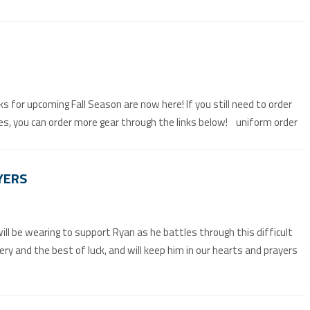
s for upcoming Fall Season are now here! If you still need to order
es, you can order more gear through the links below! uniform order
YERS
ll be wearing to support Ryan as he battles through this difficult
very and the best of luck, and will keep him in our hearts and prayers