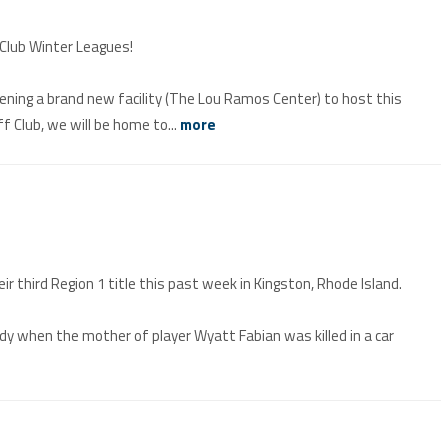
 Club Winter Leagues!
pening a brand new facility (The Lou Ramos Center) to host this
 Club, we will be home to...
more
 third Region 1 title this past week in Kingston, Rhode Island.
when the mother of player Wyatt Fabian was killed in a car