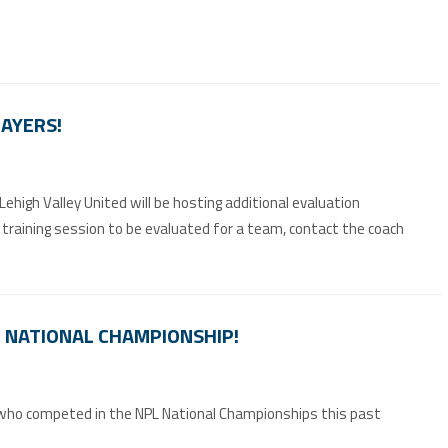
LAYERS!
high Valley United will be hosting additional evaluation
 a training session to be evaluated for a team, contact the coach
PL NATIONAL CHAMPIONSHIP!
, who competed in the NPL National Championships this past