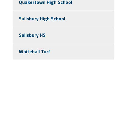
Quakertown High School
Salisbury High School
Salisbury HS
Whitehall Turf