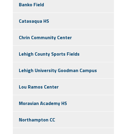
Banko Field
Catasaqua HS
Chrin Community Center
Lehigh County Sports Fields
Lehigh University Goodman Campus
Lou Ramos Center
Moravian Academy HS
Northampton CC