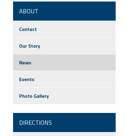
ABOUT
Contact
Our Story
News
Events
Photo Gallery
DIRECTIONS