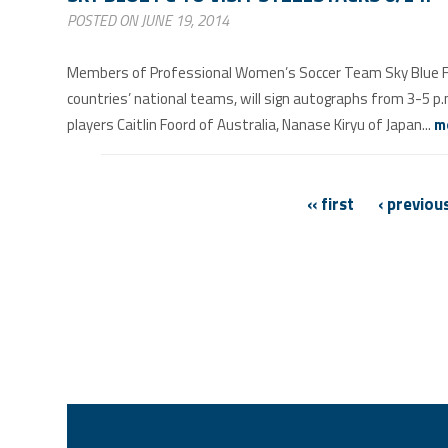
POSTED ON JUNE 19, 2014
Members of Professional Women’s Soccer Team Sky Blue FC t
countries’ national teams, will sign autographs from 3-5 
players Caitlin Foord of Australia, Nanase Kiryu of Japan...
m
PAGES
« first
‹ previou