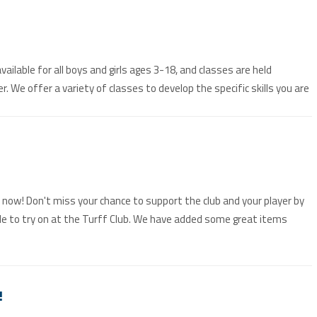
ilable for all boys and girls ages 3-18, and classes are held
We offer a variety of classes to develop the specific skills you are
n now! Don't miss your chance to support the club and your player by
le to try on at the Turff Club. We have added some great items
!