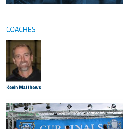
COACHES
Kevin Matthews