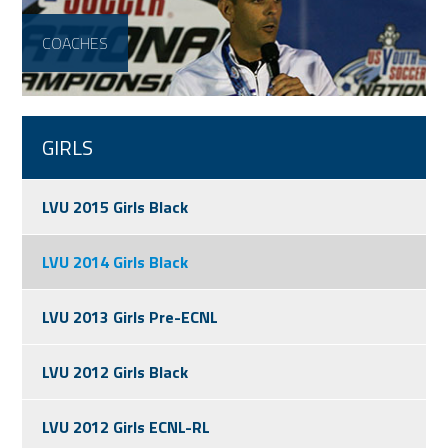
COACHES
GIRLS
LVU 2015 Girls Black
LVU 2014 Girls Black
LVU 2013 Girls Pre-ECNL
LVU 2012 Girls Black
LVU 2012 Girls ECNL-RL