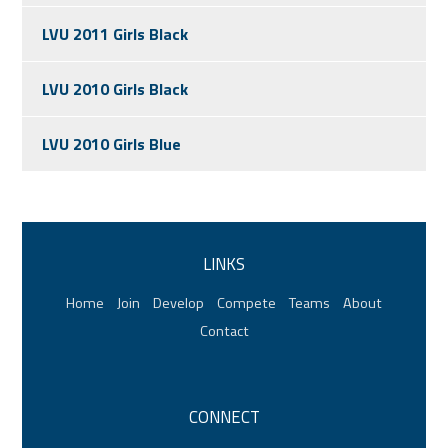
LVU 2011 Girls Black
LVU 2010 Girls Black
LVU 2010 Girls Blue
LINKS
Home
Join
Develop
Compete
Teams
About
Contact
CONNECT