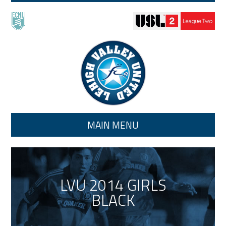
Skip to main content
MAIN MENU
LVU 2014 GIRLS
BLACK