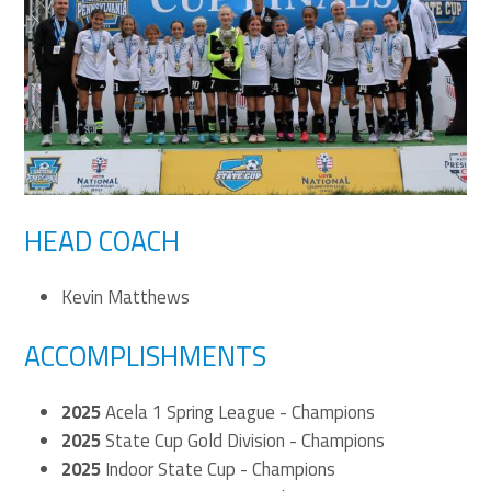
HEAD COACH
Kevin Matthews
ACCOMPLISHMENTS
2025
Acela 1 Spring League - Champions
2025
State Cup Gold Division - Champions
2025
Indoor State Cup - Champions