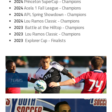
2024
Princeton SuperCup - Champions
2024
Acela 1 Fall League - Champions
2024
APL Spring Showdown - Champions
2024
Lou Ramos Classic - Champions
2023
Battle at the Hilltop - Champions
2023
Lou Ramos Classic - Champions
2023
Explorer Cup - Finalists
TEAMS